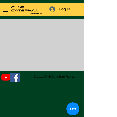
Log In
© 2022 Club Caterham France.